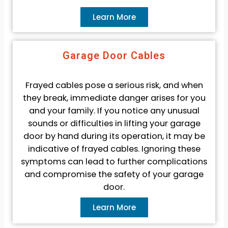
Learn More
Garage Door Cables
Frayed cables pose a serious risk, and when
they break, immediate danger arises for you
and your family. If you notice any unusual
sounds or difficulties in lifting your garage
door by hand during its operation, it may be
indicative of frayed cables. Ignoring these
symptoms can lead to further complications
and compromise the safety of your garage
door.
Learn More