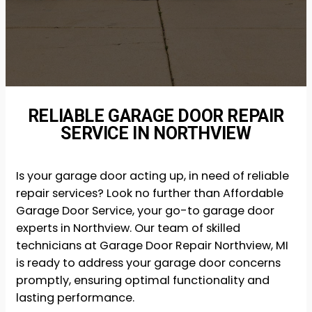
RELIABLE GARAGE DOOR REPAIR
SERVICE IN NORTHVIEW
Is your garage door acting up, in need of reliable
repair services? Look no further than Affordable
Garage Door Service, your go-to garage door
experts in Northview. Our team of skilled
technicians at Garage Door Repair Northview, MI
is ready to address your garage door concerns
promptly, ensuring optimal functionality and
lasting performance.