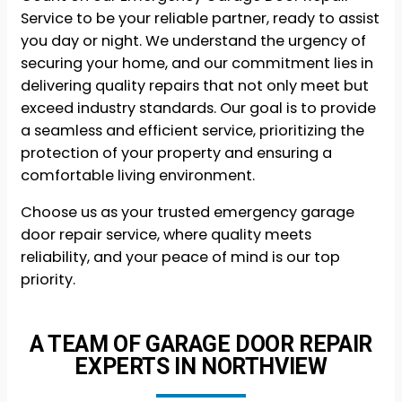
Service to be your reliable partner, ready to assist
you day or night. We understand the urgency of
securing your home, and our commitment lies in
delivering quality repairs that not only meet but
exceed industry standards. Our goal is to provide
a seamless and efficient service, prioritizing the
protection of your property and ensuring a
comfortable living environment.
Choose us as your trusted emergency garage
door repair service, where quality meets
reliability, and your peace of mind is our top
priority.
A TEAM OF GARAGE DOOR REPAIR
EXPERTS IN NORTHVIEW