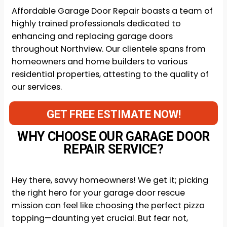
Affordable Garage Door Repair boasts a team of
highly trained professionals dedicated to
enhancing and replacing garage doors
throughout Northview. Our clientele spans from
homeowners and home builders to various
residential properties, attesting to the quality of
our services.
GET FREE ESTIMATE NOW!
WHY CHOOSE OUR GARAGE DOOR
REPAIR SERVICE?
Hey there, savvy homeowners! We get it; picking
the right hero for your garage door rescue
mission can feel like choosing the perfect pizza
topping—daunting yet crucial. But fear not,