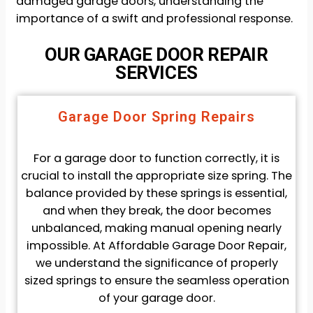
damaged garage doors, understanding the
importance of a swift and professional response.
OUR GARAGE DOOR REPAIR
SERVICES
Garage Door Spring Repairs
For a garage door to function correctly, it is
crucial to install the appropriate size spring. The
balance provided by these springs is essential,
and when they break, the door becomes
unbalanced, making manual opening nearly
impossible. At Affordable Garage Door Repair,
we understand the significance of properly
sized springs to ensure the seamless operation
of your garage door.