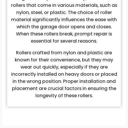
rollers that come in various materials, such as
nylon, steel, or plastic. The choice of roller
material significantly influences the ease with
which the garage door opens and closes.
When these rollers break, prompt repair is
essential for several reasons.
Rollers crafted from nylon and plastic are
known for their convenience, but they may
wear out quickly, especially if they are
incorrectly installed on heavy doors or placed
in the wrong position. Proper installation and
placement are crucial factors in ensuring the
longevity of these rollers.