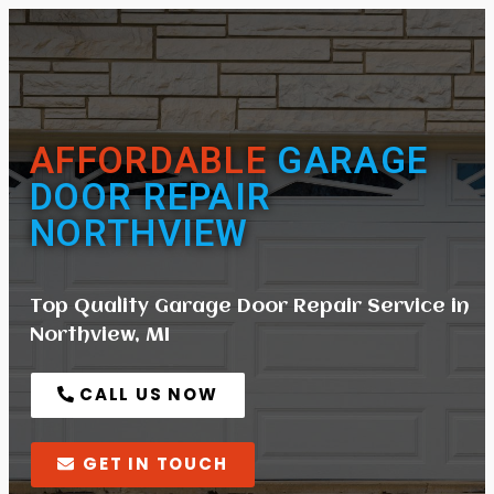
AFFORDABLE
GARAGE
DOOR REPAIR
NORTHVIEW
Top Quality Garage Door Repair Service in
Northview, MI
CALL US NOW
GET IN TOUCH