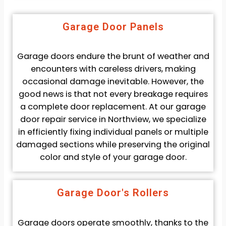
Garage Door Panels
Garage doors endure the brunt of weather and
encounters with careless drivers, making
occasional damage inevitable. However, the
good news is that not every breakage requires
a complete door replacement. At our garage
door repair service in Northview, we specialize
in efficiently fixing individual panels or multiple
damaged sections while preserving the original
color and style of your garage door.
Garage Door's Rollers
Garage doors operate smoothly, thanks to the