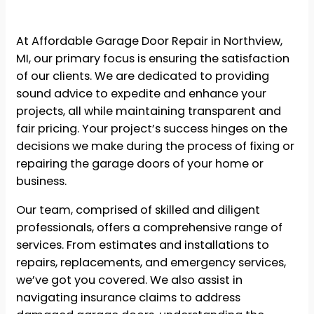
At Affordable Garage Door Repair in Northview,
MI, our primary focus is ensuring the satisfaction
of our clients. We are dedicated to providing
sound advice to expedite and enhance your
projects, all while maintaining transparent and
fair pricing. Your project’s success hinges on the
decisions we make during the process of fixing or
repairing the garage doors of your home or
business.
Our team, comprised of skilled and diligent
professionals, offers a comprehensive range of
services. From estimates and installations to
repairs, replacements, and emergency services,
we’ve got you covered. We also assist in
navigating insurance claims to address