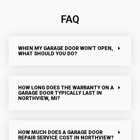
FAQ
WHEN MY GARAGE DOOR WON'T OPEN,
WHAT SHOULD YOU DO?
HOW LONG DOES THE WARRANTY ON A
GARAGE DOOR TYPICALLY LAST IN
NORTHVIEW, MI?
HOW MUCH DOES A GARAGE DOOR
REPAIR SERVICE COST IN NORTHVIEW?