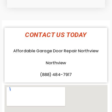
CONTACT US TODAY
Affordable Garage Door Repair Northview
Northview
(888) 484-7917