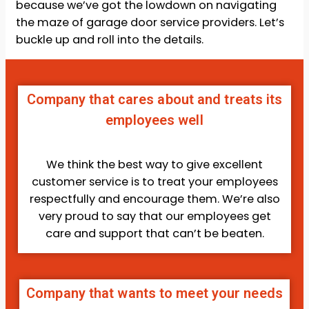
because we’ve got the lowdown on navigating
the maze of garage door service providers. Let’s
buckle up and roll into the details.
Company that cares about and treats its
employees well
We think the best way to give excellent
customer service is to treat your employees
respectfully and encourage them. We’re also
very proud to say that our employees get
care and support that can’t be beaten.
Company that wants to meet your needs