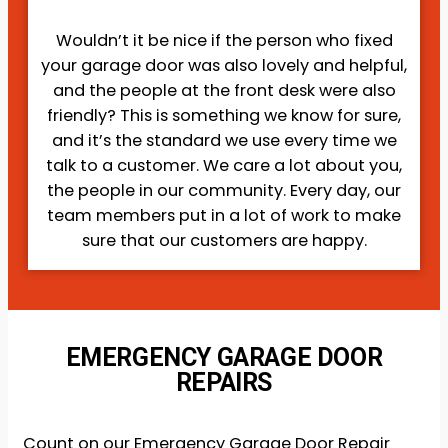
Wouldn’t it be nice if the person who fixed
your garage door was also lovely and helpful,
and the people at the front desk were also
friendly? This is something we know for sure,
and it’s the standard we use every time we
talk to a customer. We care a lot about you,
the people in our community. Every day, our
team members put in a lot of work to make
sure that our customers are happy.
EMERGENCY GARAGE DOOR
REPAIRS
Count on our Emergency Garage Door Repair