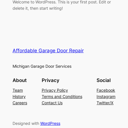
Welcome to WordPress. This is your first post. Edit or
delete it, then start writing!
Affordable Garage Door Repair
Michigan Garage Door Services
About
Privacy
Social
Team
Privacy Policy
Facebook
History
Terms and Conditions
Instagram
Careers
Contact Us
Twitter/X
Designed with
WordPress