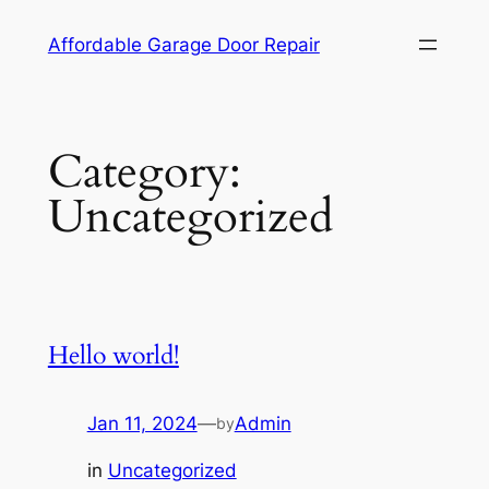
Skip
Affordable Garage Door Repair
to
content
Category:
Uncategorized
Hello world!
Jan 11, 2024
—
Admin
by
in
Uncategorized